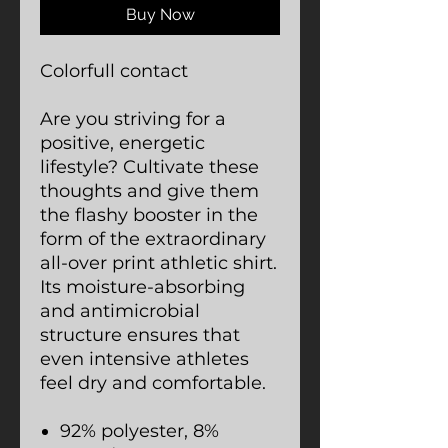
Buy Now
Colorfull contact
Are you striving for a
positive, energetic
lifestyle? Cultivate these
thoughts and give them
the flashy booster in the
form of the extraordinary
all-over print athletic shirt.
Its moisture-absorbing
and antimicrobial
structure ensures that
even intensive athletes
feel dry and comfortable.
92% polyester, 8%