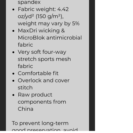
spandex
Fabric weight: 4.42
oz/yd² (150 g/m²),
weight may vary by 5%
MaxDri wicking &
MicroBlok antimicrobial
fabric
Very soft four-way
stretch sports mesh
fabric
Comfortable fit
Overlock and cover
stitch
Raw product
components from
China
To prevent long-term
good preservation, avoid