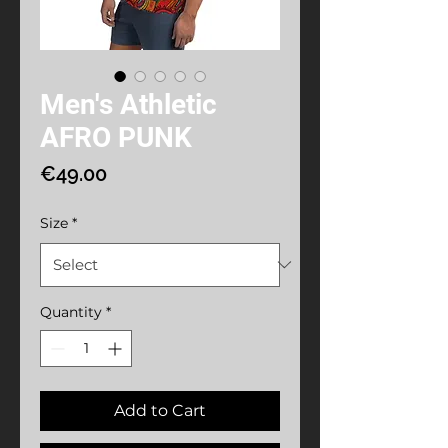
Men's Athletic
AFRO PUNK
Price
€49.00
Size
*
Quantity
*
Add to Cart