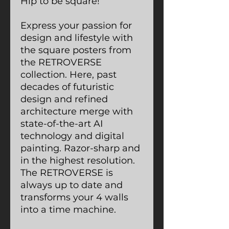
Hip to be square!
Express your passion for
design and lifestyle with
the square posters from
the RETROVERSE
collection. Here, past
decades of futuristic
design and refined
architecture merge with
state-of-the-art AI
technology and digital
painting. Razor-sharp and
in the highest resolution.
The RETROVERSE is
always up to date and
transforms your 4 walls
into a time machine.