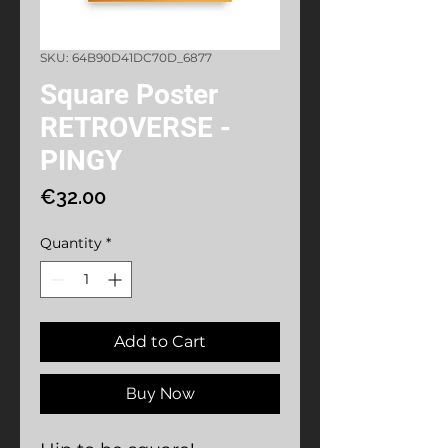
SKU: 64B90D41DC70D_6877
Square Poster
RETROVERSE -
PINGY
Price
€32.00
Quantity
*
Add to Cart
Buy Now