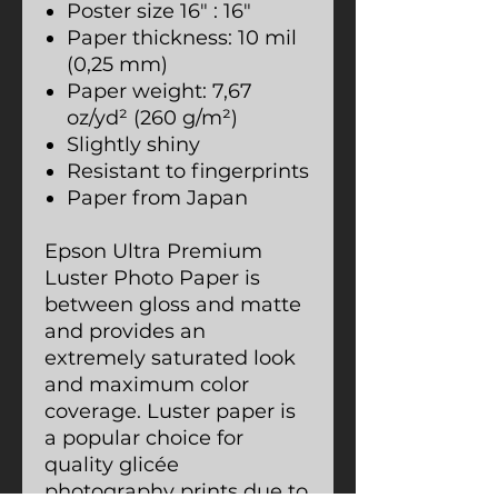
Poster size 16″ : 16″
Paper thickness: 10 mil
(0,25 mm)
Paper weight: 7,67
oz/yd² (260 g/m²)
Slightly shiny
Resistant to fingerprints
Paper from Japan
Epson Ultra Premium
Luster Photo Paper is
between gloss and matte
and provides an
extremely saturated look
and maximum color
coverage. Luster paper is
a popular choice for
quality glicée
photography prints due to