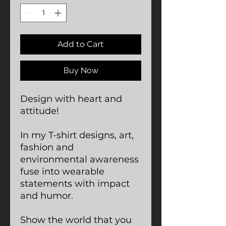
Add to Cart
Buy Now
Design with heart and
attitude!
In my T-shirt designs, art,
fashion and
environmental awareness
fuse into wearable
statements with impact
and humor.
Show the world that you