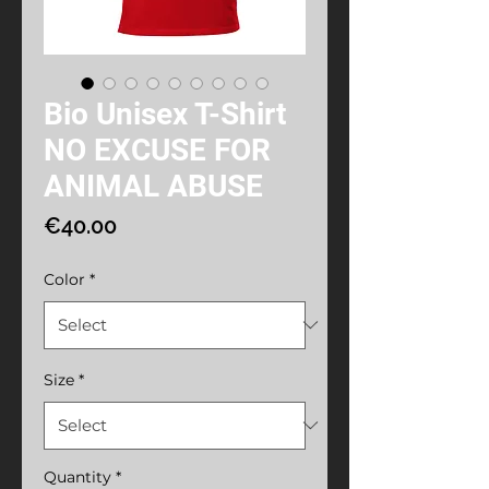
Bio Unisex T-Shirt
NO EXCUSE FOR
ANIMAL ABUSE
Price
€40.00
Color
*
Size
*
Quantity
*