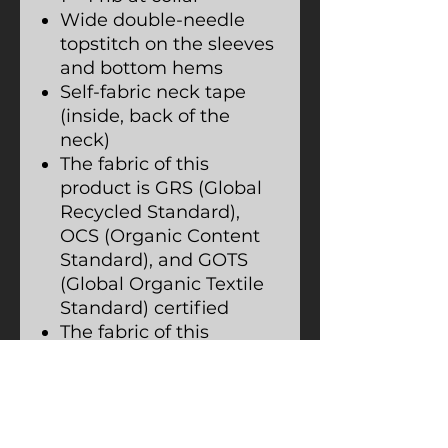
Wide double-needle
topstitch on the sleeves
and bottom hems
Self-fabric neck tape
(inside, back of the
neck)
The fabric of this
product is GRS (Global
Recycled Standard),
OCS (Organic Content
Standard), and GOTS
(Global Organic Textile
Standard) certified
The fabric of this
product is OEKO-TEX
Standard 100 certified
and PETA-Approved
Vegan