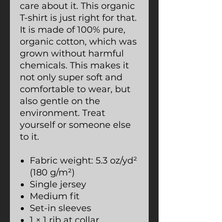
care about it. This organic
T-shirt is just right for that.
It is made of 100% pure,
organic cotton, which was
grown without harmful
chemicals. This makes it
not only super soft and
comfortable to wear, but
also gentle on the
environment. Treat
yourself or someone else
to it.
Fabric weight: 5.3 oz/yd²
(180 g/m²)
Single jersey
Medium fit
Set-in sleeves
1 × 1 rib at collar