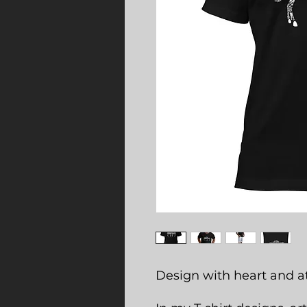
Design with heart and at