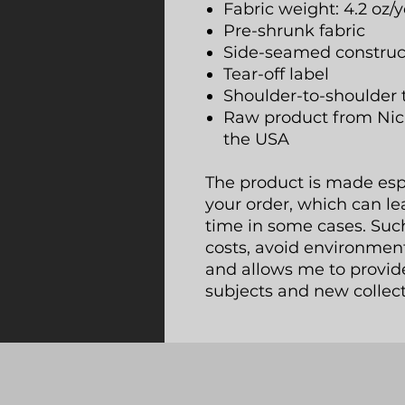
Fabric weight: 4.2 oz/y
Pre-shrunk fabric
Side-seamed construc
Tear-off label
Shoulder-to-shoulder 
Raw product from Nic
the USA
The product is made espec
your order, which can lea
time in some cases. Suc
costs, avoid environmen
and allows me to provide
subjects and new collect