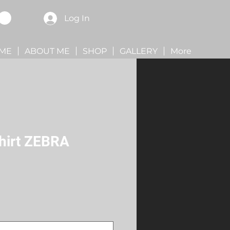
Log In
ME
ABOUT ME
SHOP
GALLERY
More
Shirt ZEBRA