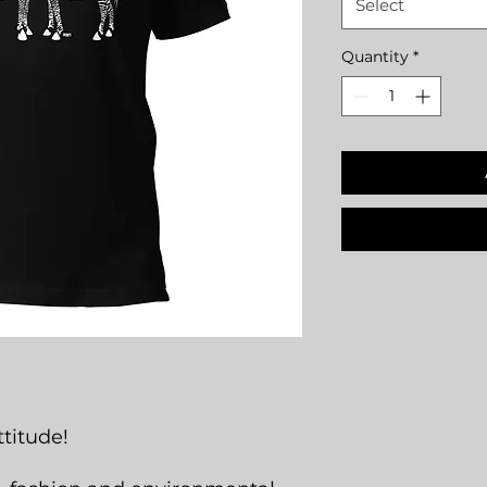
Select
Quantity
*
titude!