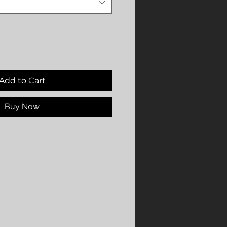
Add to Cart
Buy Now