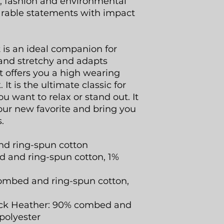
rt, fashion and environmental
arable statements with impact
t is an ideal companion for
ht and stretchy and adapts
 It offers you a high wearing
It is the ultimate classic for
u want to relax or stand out. It
our new favorite and bring you
.
nd ring-spun cotton
 and ring-spun cotton, 1%
ombed and ring-spun cotton,
lack Heather: 90% combed and
polyester