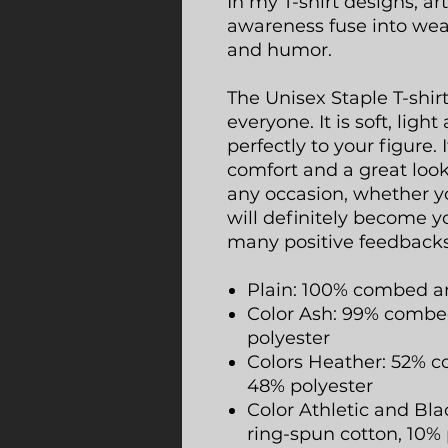
In my T-shirt designs, a
awareness fuse into we
and humor.
The Unisex Staple T-shir
everyone. It is soft, lig
perfectly to your figure.
comfort and a great look. 
any occasion, whether yo
will definitely become y
many positive feedbacks
Plain: 100% combed a
Color Ash: 99% combed
polyester
Colors Heather: 52% c
48% polyester
Color Athletic and B
ring-spun cotton, 10% 