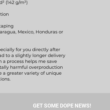
d² (142 g/m²)
tion
taping
aragua, Mexico, Honduras or
ially for you directly after
d to a slightly longer delivery
h a process helps me save
tally harmful overproduction
 a greater variety of unique
ions.
GET SOME DOPE NEWS!