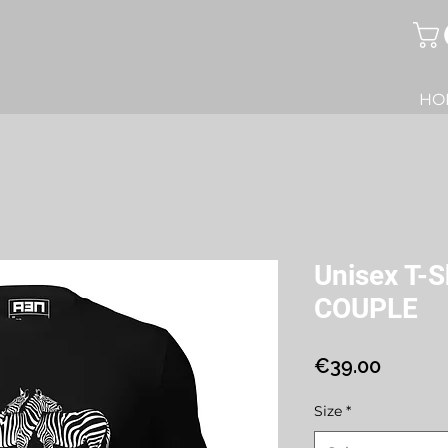
HO
Unisex T-
COUPLE
Price
€39.00
Size
*