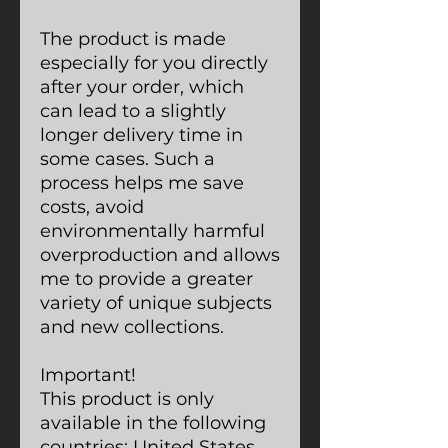
The product is made
especially for you directly
after your order, which
can lead to a slightly
longer delivery time in
some cases. Such a
process helps me save
costs, avoid
environmentally harmful
overproduction and allows
me to provide a greater
variety of unique subjects
and new collections.
Important!
This product is only
available in the following
countries: United States,