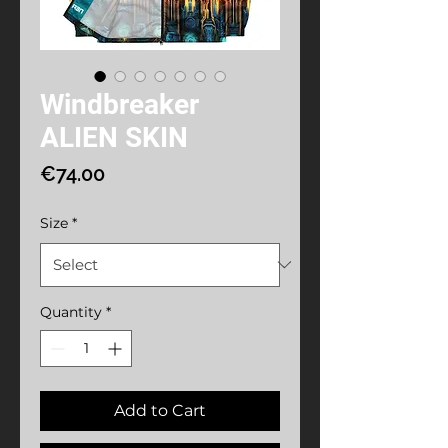
Windbreaker
ALIEN SKIN
Price
€74.00
Size
*
Quantity
*
Add to Cart