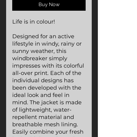
Buy Now
Life is in colour!
Designed for an active
lifestyle in windy, rainy or
sunny weather, this
windbreaker simply
impresses with its colorful
all-over print. Each of the
individual designs has
been developed with the
ideal look and feel in
mind. The jacket is made
of lightweight, water-
repellent material and
breathable mesh lining.
Easily combine your fresh