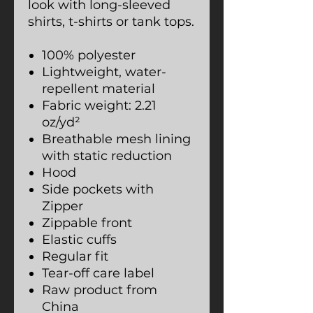
look with long-sleeved
shirts, t-shirts or tank tops.
100% polyester
Lightweight, water-
repellent material
Fabric weight: 2.21
oz/yd²
Breathable mesh lining
with static reduction
Hood
Side pockets with
Zipper
Zippable front
Elastic cuffs
Regular fit
Tear-off care label
Raw product from
China