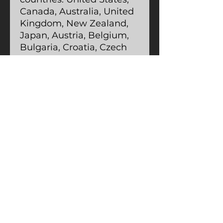
Canada, Australia, United
Kingdom, New Zealand,
Japan, Austria, Belgium,
Bulgaria, Croatia, Czech
Republic, Denmark,
Estonia, Finland, France,
Germany, Greece, Holy
See (Vatican City),
Hungary, Iceland, Ireland,
Israel, Italy, Latvia,
Lithuania, Liechtenstein,
Luxemburg, Malta,
Monaco, Netherlands,
Norway, Poland, Portugal,
San Marino, Slovakia,
Slovenia, Switzerland,
Spain, Sweden, and
Turkey.